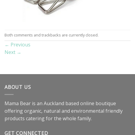
Both comments and trackbacks are currently closed.
←
Previous
Next
→
ABOUT US
Mama Bear is an Auckland based online boutique
offering organic, natural and environmental friendly
products catering for the whole family.
GET CONNECTED