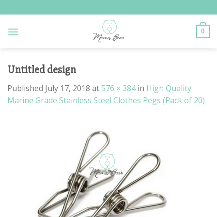
Skip
to
content
0
Untitled design
Published
July 17, 2018
at
576 × 384
in
High Quality
Marine Grade Stainless Steel Clothes Pegs (Pack of 20)