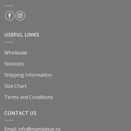
USEFUL LINKS
Wholesale
Stockists
Shipping Information
Size Chart
Terms and Conditions
CONTACT US
Email: info@mamabear.nz