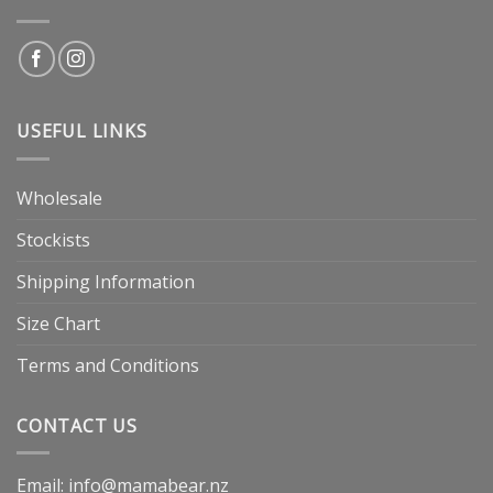
USEFUL LINKS
Wholesale
Stockists
Shipping Information
Size Chart
Terms and Conditions
CONTACT US
Email: info@mamabear.nz