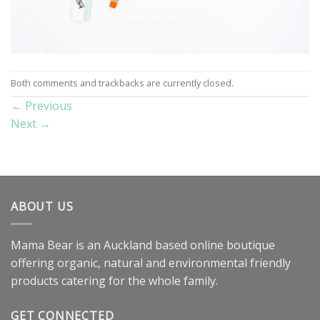
Both comments and trackbacks are currently closed.
←
Previous
Next
→
ABOUT US
Mama Bear is an Auckland based online boutique
offering organic, natural and environmental friendly
products catering for the whole family.
GET CONNECTED