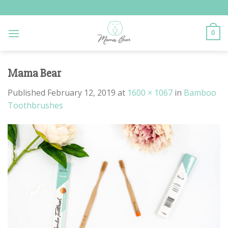
Skip
to
content
0
Mama Bear
Published
February 12, 2019
at
1600 × 1067
in
Bamboo
Toothbrushes