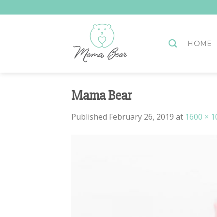
Skip
to
content
HOME
Mama Bear
Published
February 26, 2019
at
1600 × 1