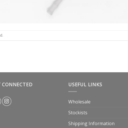
d.
T CONNECTED
USEFUL LINKS
Wholesale
Stockists
Shipping Information