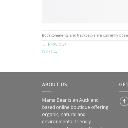
Both comments and trackbacks are currently close
←
Previous
Next
→
ABOUT US
GE
Mama Bear is an Auckland
based online boutique offering
organic, natural and
environmental friendly