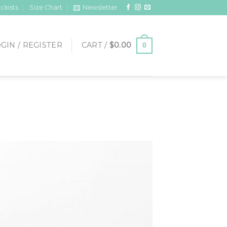
ckists
Size Chart
Newsletter
GIN / REGISTER
CART /
$
0.00
0