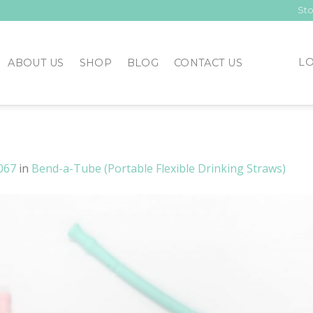
Sto
LO
ABOUT US
SHOP
BLOG
CONTACT US
067
in
Bend-a-Tube (Portable Flexible Drinking Straws)