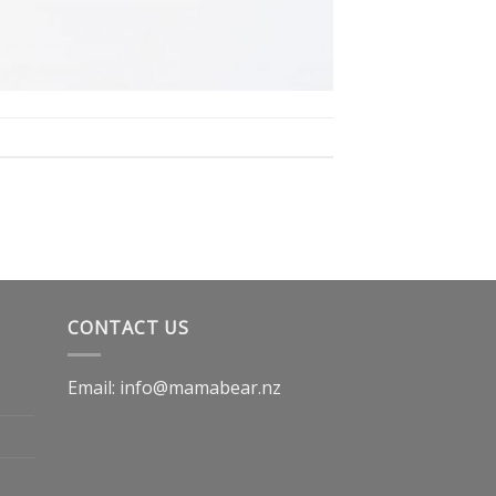
CONTACT US
Email: info@mamabear.nz