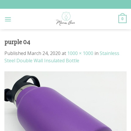
Skip
to
content
0
purple 04
Published
March 24, 2020
at
1000 × 1000
in
Stainless
Steel Double Wall Insulated Bottle