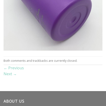
Both comments and trackbacks are currently closed.
←
Previous
Next
→
ABOUT US