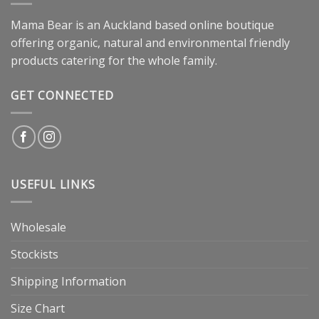
Mama Bear is an Auckland based online boutique
offering organic, natural and environmental friendly
products catering for the whole family.
GET CONNECTED
USEFUL LINKS
Wholesale
Stockists
Shipping Information
Size Chart