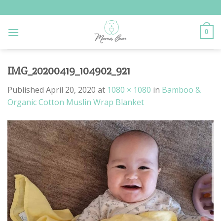
Skip
to
content
0
IMG_20200419_104902_921
Published
April 20, 2020
at
1080 × 1080
in
Bamboo &
Organic Cotton Muslin Wrap Blanket