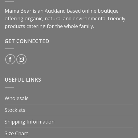
Mama Bear is an Auckland based online boutique
offering organic, natural and environmental friendly
products catering for the whole family.
GET CONNECTED
USEFUL LINKS
Wholesale
Stockists
Shipping Information
Size Chart