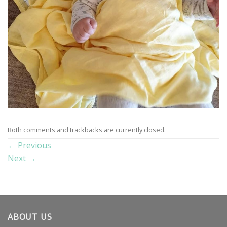
Both comments and trackbacks are currently closed.
←
Previous
Next
→
ABOUT US