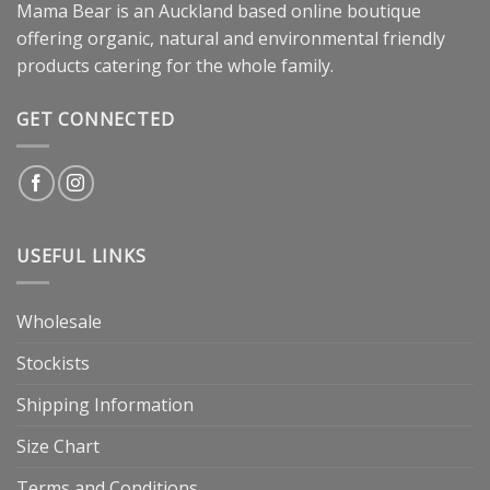
Mama Bear is an Auckland based online boutique
offering organic, natural and environmental friendly
products catering for the whole family.
GET CONNECTED
USEFUL LINKS
Wholesale
Stockists
Shipping Information
Size Chart
Terms and Conditions