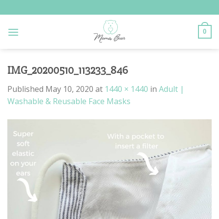
Skip
to
content
0
IMG_20200510_113233_846
Published
May 10, 2020
at
1440 × 1440
in
Adult |
Washable & Reusable Face Masks