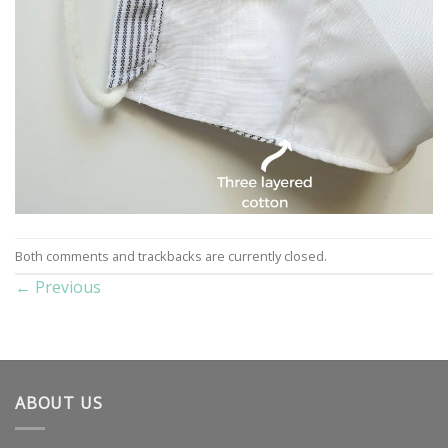
Both comments and trackbacks are currently closed.
←
Previous
ABOUT US