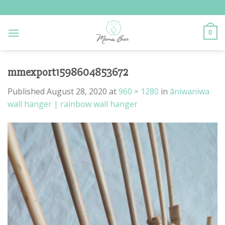
Skip
to
content
0
mmexport1598604853672
Published
August 28, 2020
at
960 × 1280
in
āniwaniwa
wall hanger | rainbow wall hanger