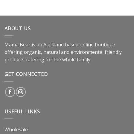
ABOUT US
Mama Bear is an Auckland based online boutique
offering organic, natural and environmental friendly
products catering for the whole family.
GET CONNECTED
USEFUL LINKS
Wholesale