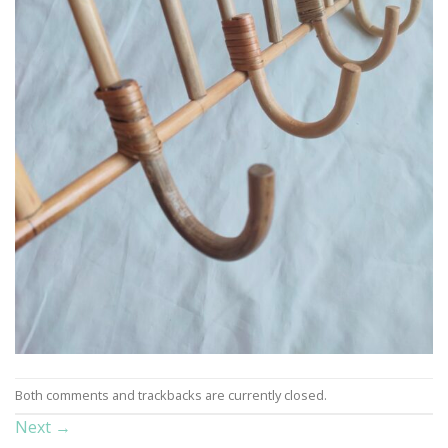
Both comments and trackbacks are currently closed.
Next
→