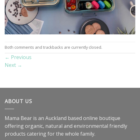
Both comments and trackbacks are currently closed.
←
Previous
Next
→
ABOUT US
Mama Bear is an Auckland based online boutique
offering organic, natural and environmental friendly
products catering for the whole family.