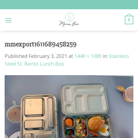
Skip
to
content
0
mmexport1611689458259
Published
February 3, 2021
at
1440 × 1080
in
Stainless
Steel 5C Bento Lunch Box