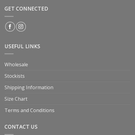
GET CONNECTED
USEFUL LINKS
Wholesale
Stockists
Shipping Information
Size Chart
Terms and Conditions
CONTACT US