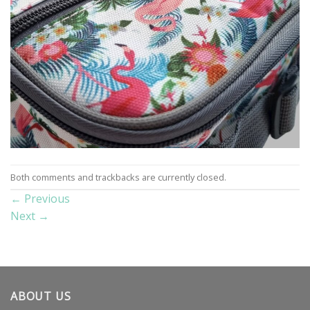
Both comments and trackbacks are currently closed.
←
Previous
Next
→
ABOUT US