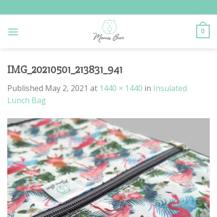
Skip
to
content
0
IMG_20210501_213831_941
Published
May 2, 2021
at
1440 × 1440
in
Insulated
Lunch Bag