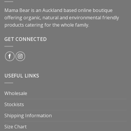
Mama Bear is an Auckland based online boutique
offering organic, natural and environmental friendly
products catering for the whole family.
GET CONNECTED
USEFUL LINKS
Wholesale
Stockists
Shipping Information
Size Chart