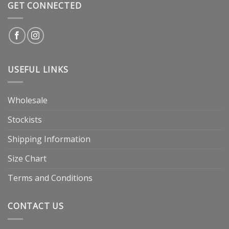
GET CONNECTED
USEFUL LINKS
Wholesale
Stockists
Shipping Information
Size Chart
Terms and Conditions
CONTACT US