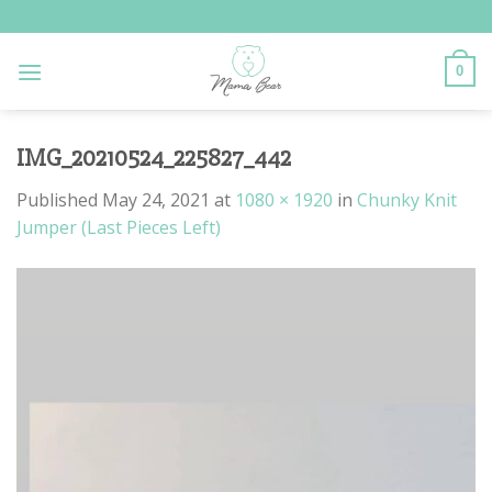
Skip
to
content
0
IMG_20210524_225827_442
Published
May 24, 2021
at
1080 × 1920
in
Chunky Knit
Jumper (Last Pieces Left)