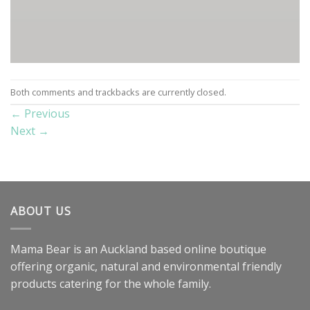
Both comments and trackbacks are currently closed.
←
Previous
Next
→
ABOUT US
Mama Bear is an Auckland based online boutique
offering organic, natural and environmental friendly
products catering for the whole family.