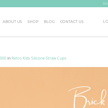
Sto
LO
ABOUT US
SHOP
BLOG
CONTACT US
2000
in
Retro Kids Silicone Straw Cups