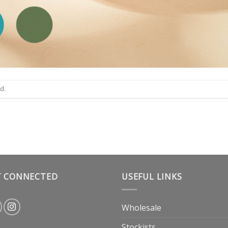
d.
T CONNECTED
USEFUL LINKS
Wholesale
Stockists