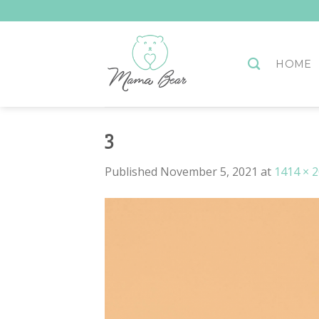
Skip
to
content
HOME
3
Published
November 5, 2021
at
1414 × 