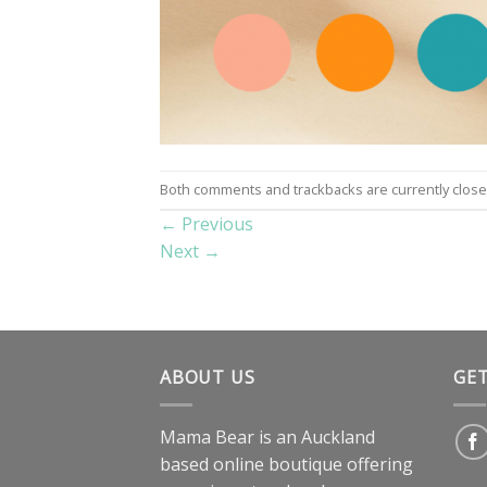
Both comments and trackbacks are currently close
←
Previous
Next
→
ABOUT US
GE
Mama Bear is an Auckland
based online boutique offering