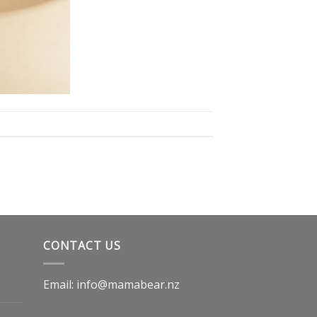
CONTACT US
Email: info@mamabear.nz