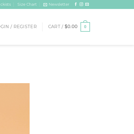
ckists
Size Chart
Newsletter
GIN / REGISTER
CART /
$
0.00
0