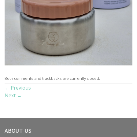
Both comments and trackbacks are currently closed.
←
Previous
Next
→
ABOUT US