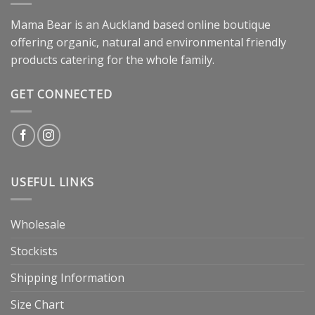
Mama Bear is an Auckland based online boutique
offering organic, natural and environmental friendly
products catering for the whole family.
GET CONNECTED
USEFUL LINKS
Wholesale
Stockists
Shipping Information
Size Chart