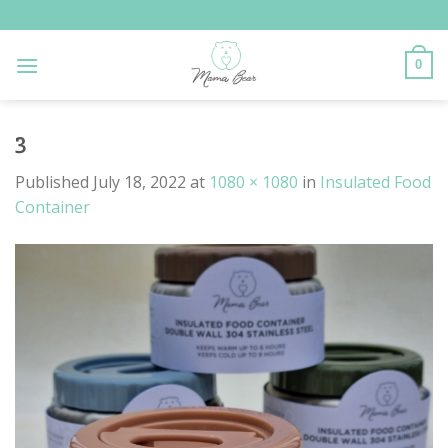
Skip
to
content
0
3
Published
July 18, 2022
at
1080 × 1080
in
Insulated Food
Container