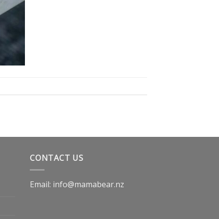
CONTACT US
Email: info@mamabear.nz