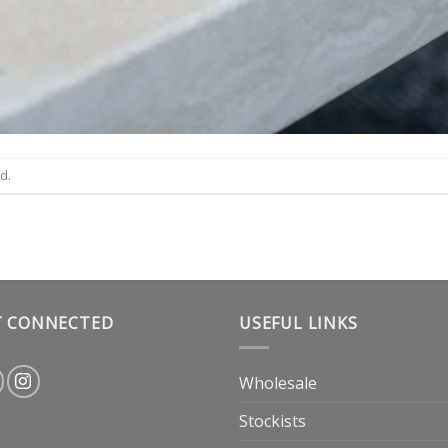
d.
T CONNECTED
USEFUL LINKS
Wholesale
Stockists