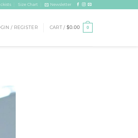
ckists
Size Chart
Newsletter
GIN / REGISTER
CART /
$
0.00
0