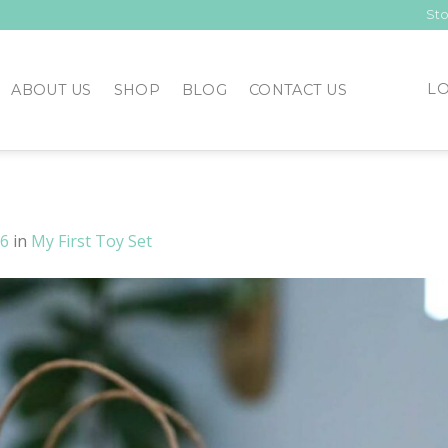
Sto
LO
ABOUT US
SHOP
BLOG
CONTACT US
26
in
My First Toy Set