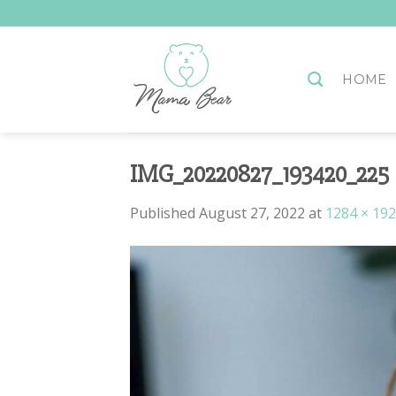
Skip
to
content
HOME
IMG_20220827_193420_225
Published
August 27, 2022
at
1284 × 19