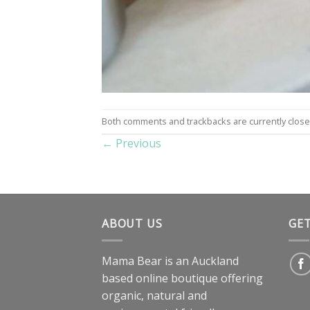
Both comments and trackbacks are currently close
←
Previous
ABOUT US
GE
Mama Bear is an Auckland
based online boutique offering
organic, natural and