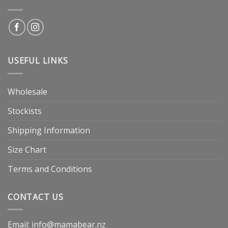
USEFUL LINKS
Wholesale
Stockists
Shipping Information
Size Chart
Terms and Conditions
CONTACT US
Email: info@mamabear.nz