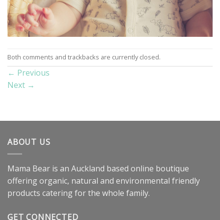
Both comments and trackbacks are currently closed.
←
Previous
Next
→
ABOUT US
Mama Bear is an Auckland based online boutique
offering organic, natural and environmental friendly
products catering for the whole family.
GET CONNECTED