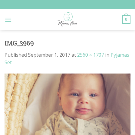
Skip
to
content
0
IMG_3969
Published
September 1, 2017
at
2560 × 1707
in
Pyjamas
Set