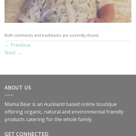
Both comments and trackbacks are currently closed.
←
Previous
Next
→
ABOUT US
Mama Bear is an Auckland based online boutique
offering organic, natural and environmental friendly
products catering for the whole family.
GET CONNECTED