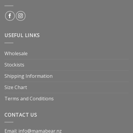
USEFUL LINKS
Wholesale
Stockists
Shipping Information
Size Chart
Terms and Conditions
CONTACT US
Email: info@mamabear.nz