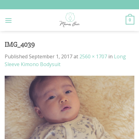
Skip
to
content
0
IMG_4039
Published
September 1, 2017
at
2560 × 1707
in
Long
Sleeve Kimono Bodysuit