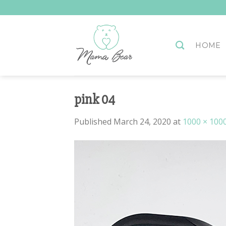
Skip
to
content
HOME
pink 04
Published
March 24, 2020
at
1000 × 100