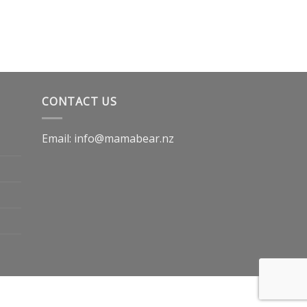
CONTACT US
Email: info@mamabear.nz