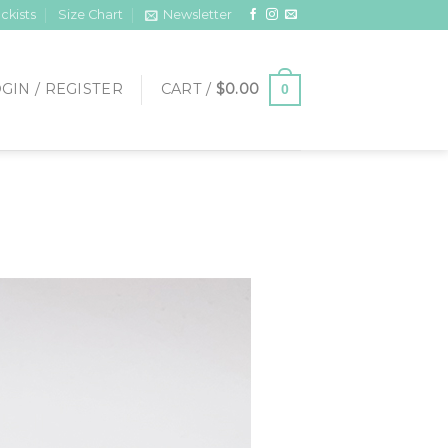
ckists
Size Chart
Newsletter
GIN / REGISTER
CART /
$
0.00
0