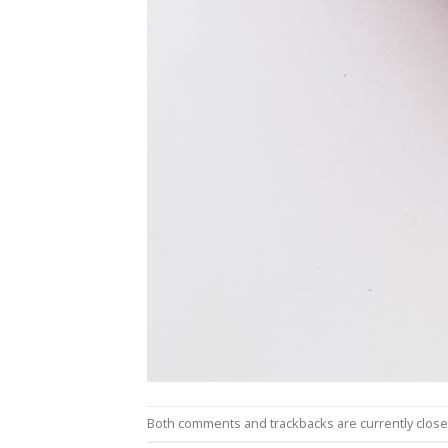
Both comments and trackbacks are currently close