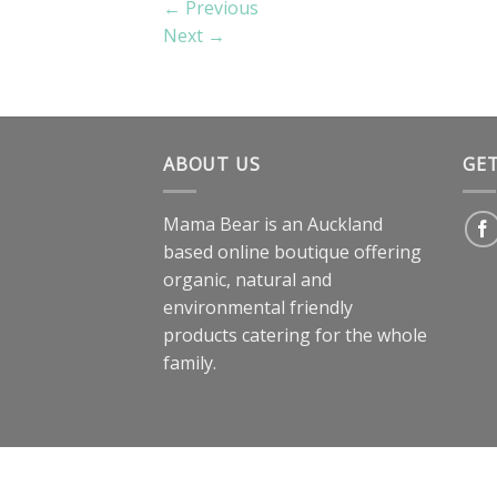
←
Previous
Next
→
ABOUT US
GE
Mama Bear is an Auckland
based online boutique offering
organic, natural and
environmental friendly
products catering for the whole
family.