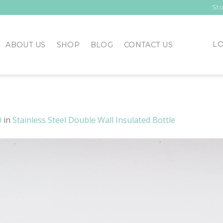
Sto
LO
ABOUT US
SHOP
BLOG
CONTACT US
0
in
Stainless Steel Double Wall Insulated Bottle