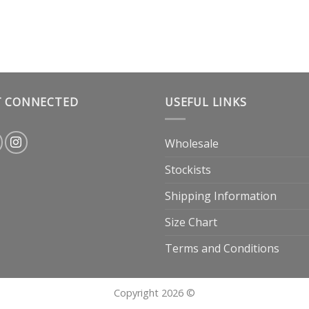
T CONNECTED
USEFUL LINKS
Wholesale
Stockists
Shipping Information
Size Chart
Terms and Conditions
Copyright 2026 ©