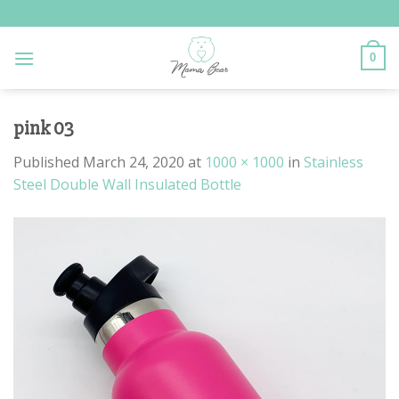
Skip
to
content
0
pink 03
Published
March 24, 2020
at
1000 × 1000
in
Stainless
Steel Double Wall Insulated Bottle