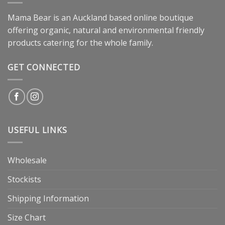
Mama Bear is an Auckland based online boutique
offering organic, natural and environmental friendly
products catering for the whole family.
GET CONNECTED
USEFUL LINKS
Wholesale
Stockists
Shipping Information
Size Chart