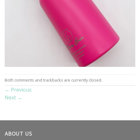
Both comments and trackbacks are currently closed.
←
Previous
Next
→
ABOUT US