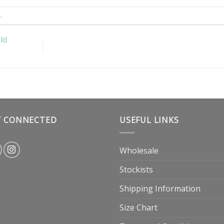
k
.
ld
T CONNECTED
USEFUL LINKS
Wholesale
Stockists
Shipping Information
Size Chart