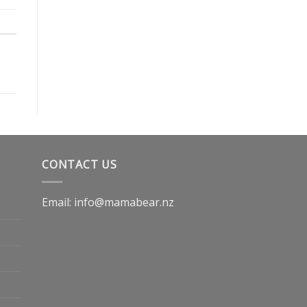
CONTACT US
Email: info@mamabear.nz