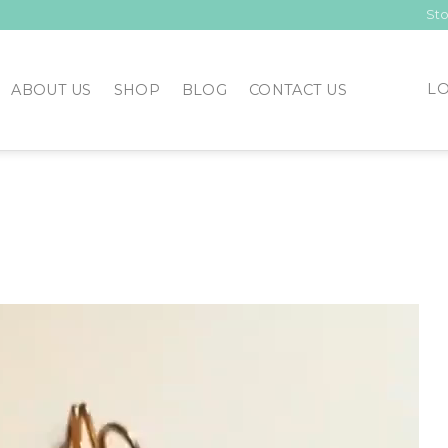
Sto
LO
ABOUT US
SHOP
BLOG
CONTACT US