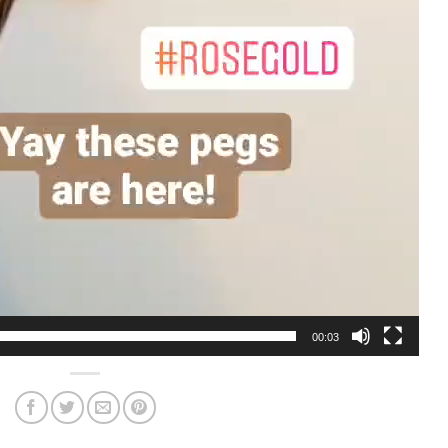
00:03