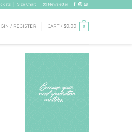
ckists
Size Chart
Newsletter
GIN / REGISTER
CART /
$
0.00
0