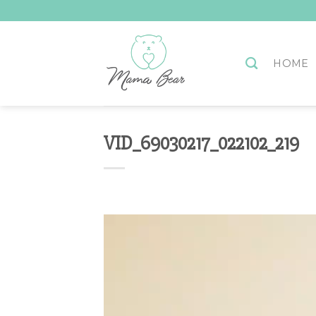
Skip
to
content
HOME
VID_69030217_022102_219
Video
Player