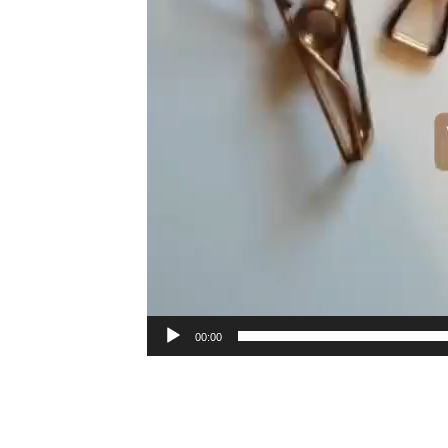
00:00