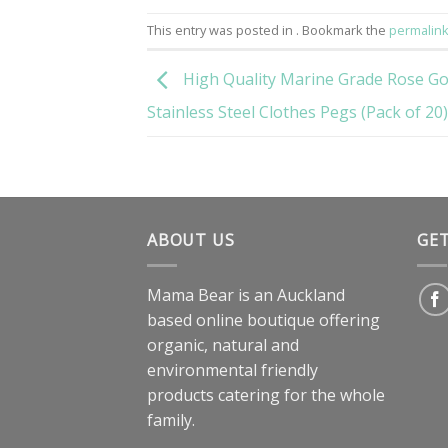
This entry was posted in . Bookmark the
permalin
High Quality Marine Grade Rose Go
Stainless Steel Clothes Pegs (Pack of 20)
ABOUT US
GE
Mama Bear is an Auckland
based online boutique offering
organic, natural and
environmental friendly
products catering for the whole
family.