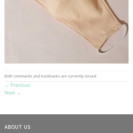
Both comments and trackbacks are currently closed.
←
Previous
Next
→
ABOUT US