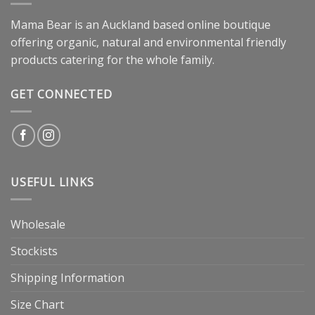
Mama Bear is an Auckland based online boutique
offering organic, natural and environmental friendly
products catering for the whole family.
GET CONNECTED
USEFUL LINKS
Wholesale
Stockists
Shipping Information
Size Chart