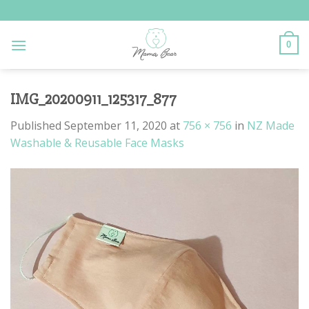
Skip
to
content
0
IMG_20200911_125317_877
Published
September 11, 2020
at
756 × 756
in
NZ Made
Washable & Reusable Face Masks