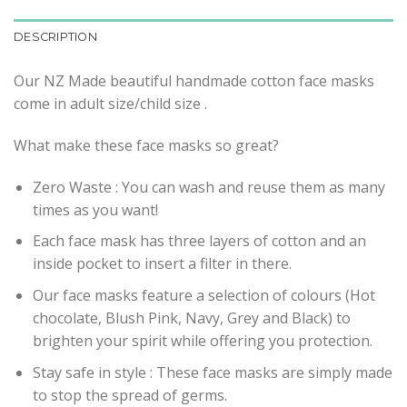
DESCRIPTION
Our NZ Made beautiful handmade cotton face masks
come in adult size/child size .
What make these face masks so great?
Zero Waste : You can wash and reuse them as many
times as you want!
Each face mask has three layers of cotton and an
inside pocket to insert a filter in there.
Our face masks feature a selection of colours (Hot
chocolate, Blush Pink, Navy, Grey and Black) to
brighten your spirit while offering you protection.
Stay safe in style : These face masks are simply made
to stop the spread of germs.