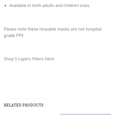
Available in both adults and children sizes.
Please note these reusable masks are not hospital
grade PPE.
Shop 5 Layers Filters here:
RELATED PRODUCTS