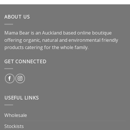
ABOUT US
Mama Bear is an Auckland based online boutique
offering organic, natural and environmental friendly
products catering for the whole family.
GET CONNECTED
USEFUL LINKS
Wholesale
Stockists