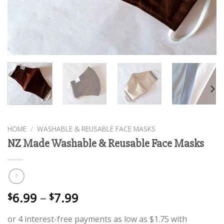
HOME
/
WASHABLE & REUSABLE FACE MASKS
NZ Made Washable & Reusable Face Masks
6.99
–
7.99
$
$