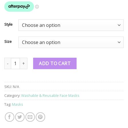
Style
Size
NZ Made Washable & Reusable Face Masks quantity
ADD TO CART
SKU:
N/A
Category:
Washable & Reusable Face Masks
Tag:
Masks