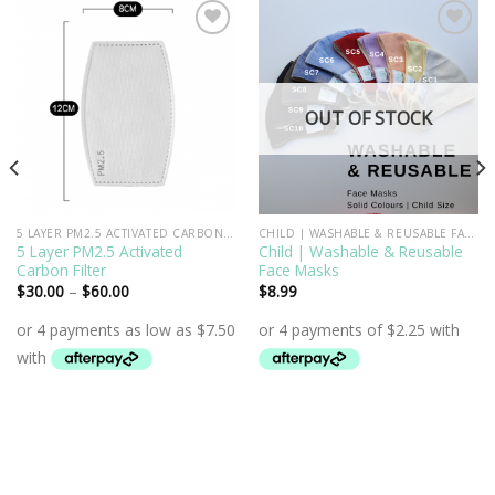
Add to
Add to
Wishlist
Wishlist
OUT OF STOCK
5 LAYER PM2.5 ACTIVATED CARBON FILTER
CHILD | WASHABLE & REUSABLE FACE MASKS
5 Layer PM2.5 Activated
Child | Washable & Reusable
Carbon Filter
Face Masks
$
30.00
–
$
60.00
$
8.99