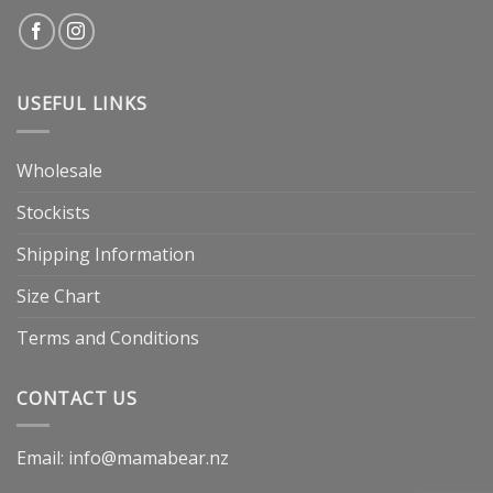
USEFUL LINKS
Wholesale
Stockists
Shipping Information
Size Chart
Terms and Conditions
CONTACT US
Email: info@mamabear.nz