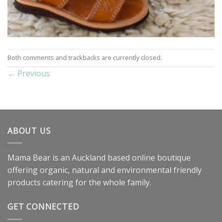
Both comments and trackbacks are currently closed.
←
Previous
ABOUT US
Mama Bear is an Auckland based online boutique
offering organic, natural and environmental friendly
products catering for the whole family.
GET CONNECTED