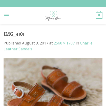
Skip
to
content
0
IMG_4101
Published
August 9, 2017
at
2560 × 1707
in
Charlie
Leather Sandals