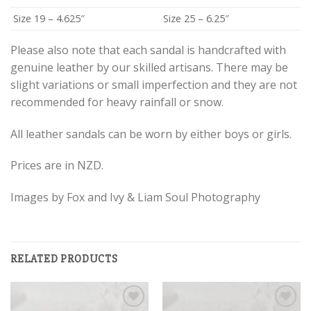
Size 19 – 4.625″
Size 25 – 6.25″
Please also note that each sandal is handcrafted with
genuine leather by our skilled artisans. There may be
slight variations or small imperfection and they are not
recommended for heavy rainfall or snow.
All leather sandals can be worn by either boys or girls.
Prices are in NZD.
Images by Fox and Ivy & Liam Soul Photography
RELATED PRODUCTS