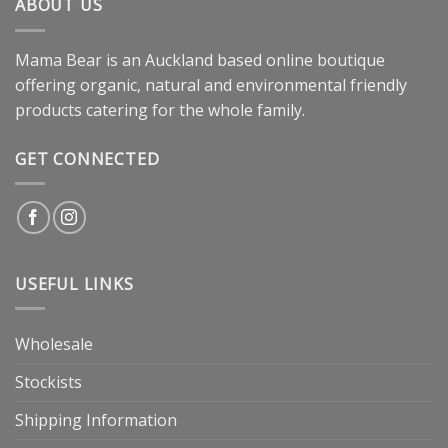
ABOUT US
Mama Bear is an Auckland based online boutique
offering organic, natural and environmental friendly
products catering for the whole family.
GET CONNECTED
USEFUL LINKS
Wholesale
Stockists
Shipping Information