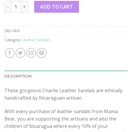
Charlie Leather Sandals quantity
ADD TO CART
SKU:
N/A
Category:
Leather Sandals
DESCRIPTION
These gorgeous Charlie Leather Sandals are ethically
handcrafted by Nicaraguan artisan.
With every purchase of leather sandals from Mama
Bear, you are supporting the artisans and also the
children of Nicaragua where every 10% of your