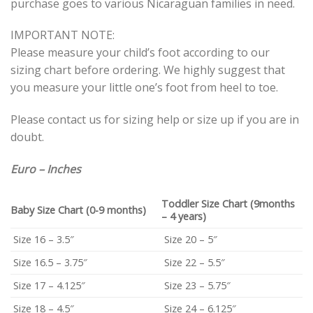
purchase goes to various Nicaraguan families in need.
IMPORTANT NOTE:
Please measure your child’s foot according to our
sizing chart before ordering. We highly suggest that
you measure your little one’s foot from heel to toe.
Please contact us for sizing help or size up if you are in
doubt.
Euro – Inches
Toddler Size Chart (9months
Baby Size Chart (0-9 months)
– 4 years)
Size 16 – 3.5″
Size 20 – 5″
Size 16.5 – 3.75″
Size 22 – 5.5″
Size 17 – 4.125″
Size 23 – 5.75″
Size 18 – 4.5″
Size 24 – 6.125″