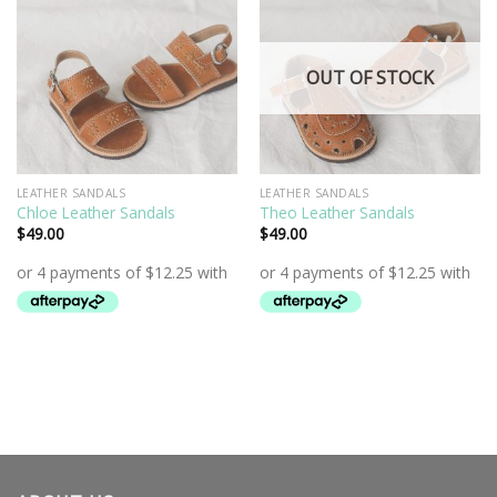
Add to
Add to
Wishlist
Wishlist
OUT OF STOCK
LEATHER SANDALS
LEATHER SANDALS
Chloe Leather Sandals
Theo Leather Sandals
$
49.00
$
49.00