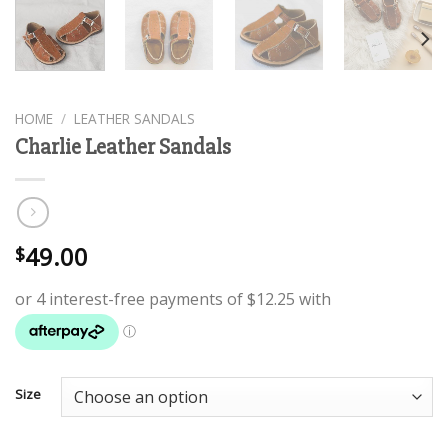
HOME
/
LEATHER SANDALS
Charlie Leather Sandals
49.00
$
Size