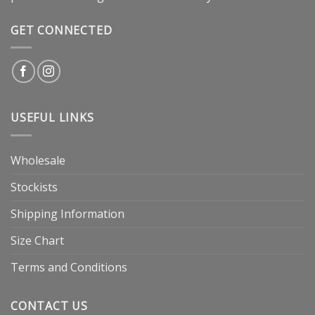
GET CONNECTED
USEFUL LINKS
Wholesale
Stockists
Shipping Information
Size Chart
Terms and Conditions
CONTACT US