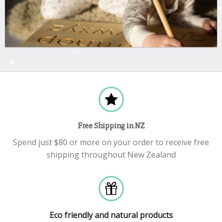
Free Shipping in NZ
Spend just $80 or more on your order to receive free
shipping throughout New Zealand
Eco friendly and natural products