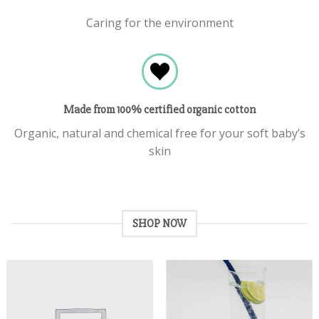
Caring for the environment
Made from 100% certified organic cotton
Organic, natural and chemical free for your soft baby’s
skin
SHOP NOW