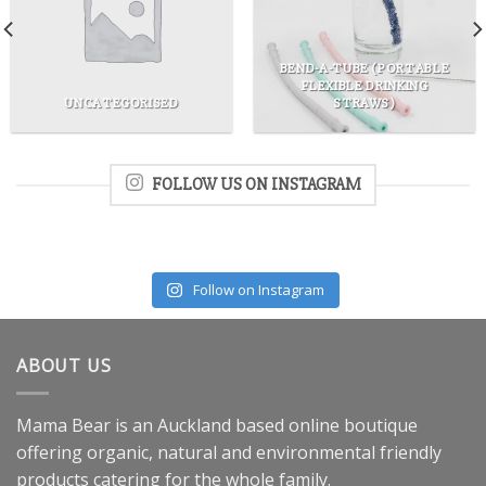
BEND-A-TUBE (PORTABLE
FLEXIBLE DRINKING
UNCATEGORISED
STRAWS)
FOLLOW US ON INSTAGRAM
Follow on Instagram
ABOUT US
Mama Bear is an Auckland based online boutique
offering organic, natural and environmental friendly
products catering for the whole family.