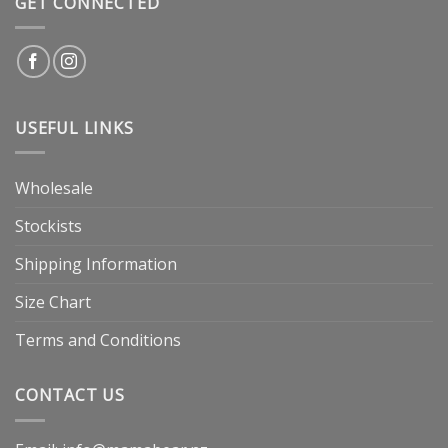
GET CONNECTED
USEFUL LINKS
Wholesale
Stockists
Shipping Information
Size Chart
Terms and Conditions
CONTACT US