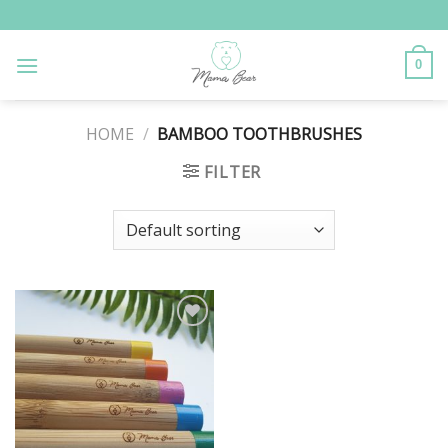
Skip
to
content
0
HOME
/
BAMBOO TOOTHBRUSHES
FILTER
Add to
Wishlist