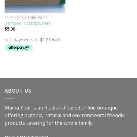
BAMBOO TOOTHBRUSHES
Bamboo Toothbrushes
$
5.00
ABOUT US
Mama Bear is an Auckland based online boutique
offering organic, natural and environmental friendly
products catering for the whole family.