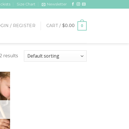
ckists
Size Chart
Newsletter
GIN / REGISTER
CART /
$
0.00
0
2 results
 to
list