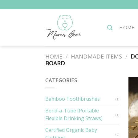
Skip
to
content
HOME
HOME
/
HANDMADE ITEMS
/
DO
BOARD
CATEGORIES
Bamboo Toothbrushes
(1)
Bend-a-Tube (Portable
(1)
Flexible Drinking Straws)
Certified Organic Baby
(5)
Clothing