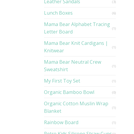
Leather Sandals
(3)
Lunch Boxes
(6)
Mama Bear Alphabet Tracing
(1)
Letter Board
Mama Bear Knit Cardigans |
(1)
Knitwear
Mama Bear Neutral Crew
(1)
Sweatshirt
My First Toy Set
(1)
Organic Bamboo Bowl
(0)
Organic Cotton Muslin Wrap
(1)
Blanket
Rainbow Board
(1)
Retro Kids Silicone Straw Cups
(1)