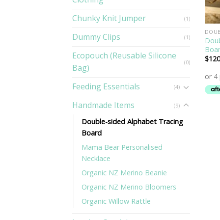
Chunky Knit Jumper
(1)
DOUB
Dummy Clips
(1)
Doub
Boa
Ecopouch (Reusable Silicone
$
120
(0)
Bag)
Feeding Essentials
(4)
Handmade Items
(9)
Double-sided Alphabet Tracing
Board
Mama Bear Personalised
Necklace
Organic NZ Merino Beanie
Organic NZ Merino Bloomers
Organic Willow Rattle