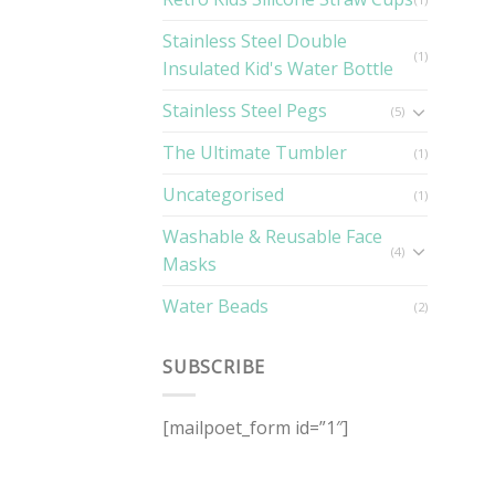
Stainless Steel Double
(1)
Insulated Kid's Water Bottle
Stainless Steel Pegs
(5)
The Ultimate Tumbler
(1)
Uncategorised
(1)
Washable & Reusable Face
(4)
Masks
Water Beads
(2)
SUBSCRIBE
[mailpoet_form id=”1″]