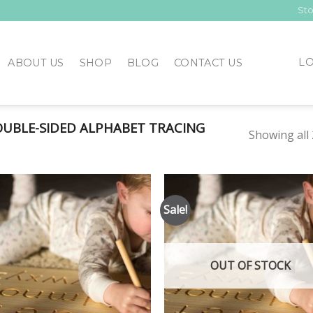
Sto
LO
ABOUT US
SHOP
BLOG
CONTACT US
UBLE-SIDED ALPHABET TRACING
Showing all 
Sale!
Add to
Add
Wishlist
Wish
OUT OF STOCK