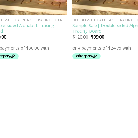
LE-SIDED ALPHABET TRACING BOARD
DOUBLE-SIDED ALPHABET TRACING 
le-sided Alphabet Tracing
Sample Sale| Double-sided Alp
rd
Tracing Board
Original
Current
.00
$
120.00
$
99.00
price
price
was:
is:
$120.00.
$99.00.