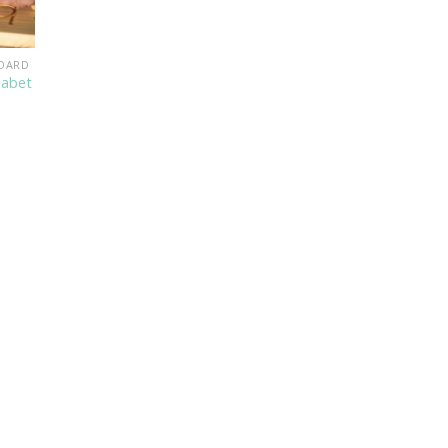
BOARD
habet