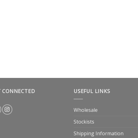
T CONNECTED
USEFUL LINKS
Wholesale
Stockists
Shipping Information