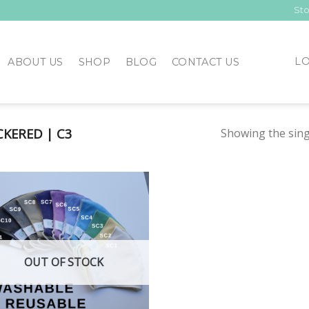
Sto
LO
ABOUT US
SHOP
BLOG
CONTACT US
KERED | C3
Showing the sing
Add to
Wishlist
OUT OF STOCK