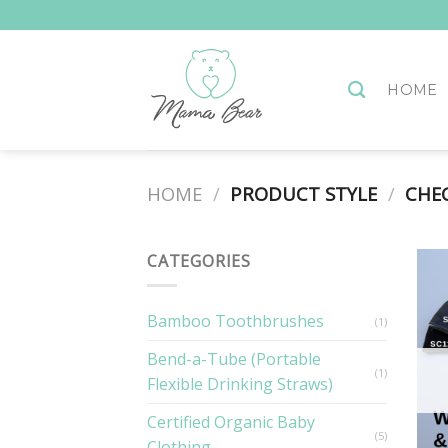
Skip
to
content
HOME
HOME
/
PRODUCT STYLE
/
CHEC
CATEGORIES
Bamboo Toothbrushes
(1)
Bend-a-Tube (Portable
(1)
Flexible Drinking Straws)
Certified Organic Baby
(5)
Clothing