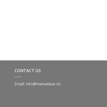
CONTACT US
Email: info@mamabear.nz