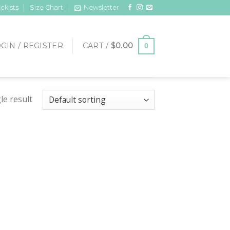
ckists
Size Chart
Newsletter
GIN / REGISTER
CART /
$
0.00
0
le result