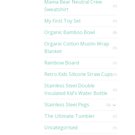
Mama Bear Neutral Crew
(1)
Sweatshirt
My First Toy Set
(1)
Organic Bamboo Bowl
(0)
Organic Cotton Muslin Wrap
(1)
Blanket
Rainbow Board
(1)
Retro Kids Silicone Straw Cups
(1)
Stainless Steel Double
(1)
Insulated Kid's Water Bottle
Stainless Steel Pegs
(5)
The Ultimate Tumbler
(1)
Uncategorised
(1)