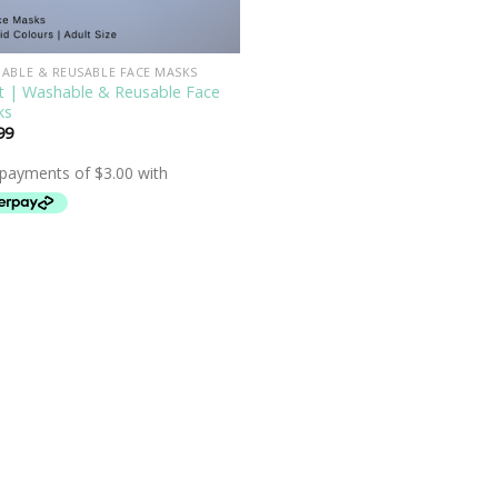
ABLE & REUSABLE FACE MASKS
t | Washable & Reusable Face
ks
99