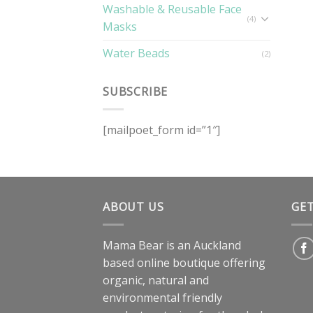
Washable & Reusable Face
(4)
Masks
Water Beads
(2)
SUBSCRIBE
[mailpoet_form id=”1″]
ABOUT US
GE
Mama Bear is an Auckland
based online boutique offering
organic, natural and
environmental friendly