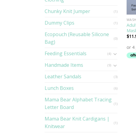
Chunky Knit Jumper
(1)
WASH
Dummy Clips
(1)
Adul
Mas
Ecopouch (Reusable Silicone
$
11.
(0)
Bag)
Feeding Essentials
(4)
Handmade Items
(9)
Leather Sandals
(3)
Lunch Boxes
(6)
Mama Bear Alphabet Tracing
(1)
Letter Board
Mama Bear Knit Cardigans |
(1)
Knitwear