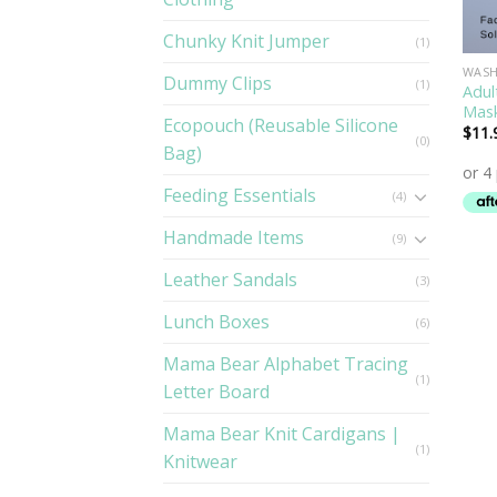
Chunky Knit Jumper
(1)
WASH
Dummy Clips
(1)
Adul
Mas
Ecopouch (Reusable Silicone
$
11.
(0)
Bag)
Feeding Essentials
(4)
Handmade Items
(9)
Leather Sandals
(3)
Lunch Boxes
(6)
Mama Bear Alphabet Tracing
(1)
Letter Board
Mama Bear Knit Cardigans |
(1)
Knitwear