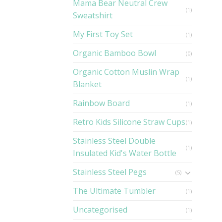
Mama Bear Neutral Crew
(1)
Sweatshirt
My First Toy Set
(1)
Organic Bamboo Bowl
(0)
Organic Cotton Muslin Wrap
(1)
Blanket
Rainbow Board
(1)
Retro Kids Silicone Straw Cups
(1)
Stainless Steel Double
(1)
Insulated Kid's Water Bottle
Stainless Steel Pegs
(5)
The Ultimate Tumbler
(1)
Uncategorised
(1)