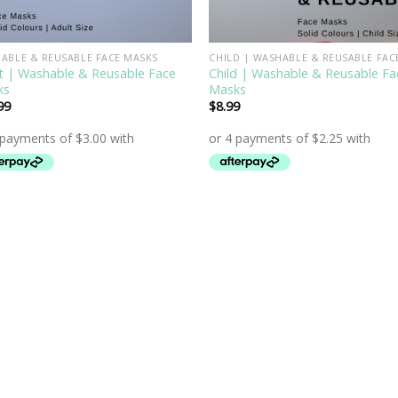
ABLE & REUSABLE FACE MASKS
t | Washable & Reusable Face
Child | Washable & Reusable Fa
ks
Masks
99
$
8.99