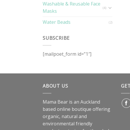
Washable & Reusable Face
(4)
Masks
Water Beads
(2)
SUBSCRIBE
[mailpoet_form id=”1″]
ABOUT US
GE
Mama Bear is an Auckland
based online boutique offering
organic, natural and
environmental friendly