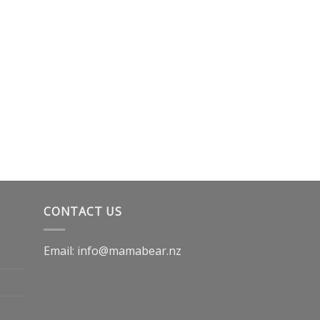
CONTACT US
Email: info@mamabear.nz