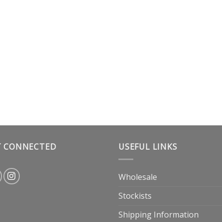
T CONNECTED
USEFUL LINKS
Wholesale
Stockists
Shipping Information