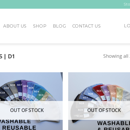
Sto
LO
ABOUT US
SHOP
BLOG
CONTACT US
 | D1
Showing all 
Add to
Add
Wishlist
Wish
OUT OF STOCK
OUT OF STOCK