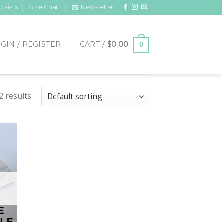
ckists
Size Chart
Newsletter
GIN / REGISTER
CART /
$
0.00
0
2 results
 to
list