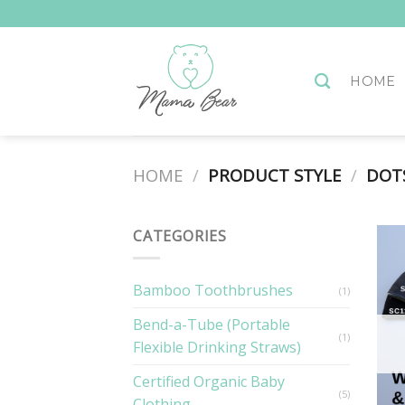
Skip
to
content
HOME
HOME
/
PRODUCT STYLE
/
DOTS
CATEGORIES
Bamboo Toothbrushes
(1)
Bend-a-Tube (Portable
(1)
Flexible Drinking Straws)
Certified Organic Baby
(5)
Clothing