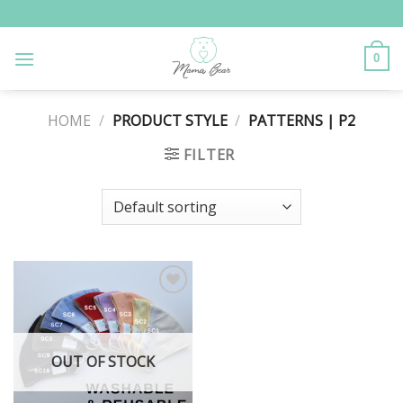
Skip
to
content
0
HOME
/
PRODUCT STYLE
/
PATTERNS | P2
FILTER
Add to
Wishlist
OUT OF STOCK