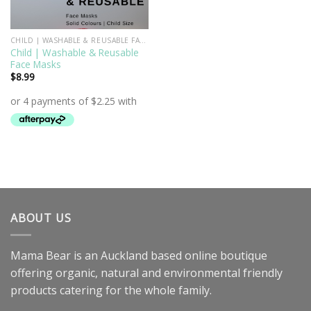
CHILD | WASHABLE & REUSABLE FACE MASKS
Child | Washable & Reusable
Face Masks
$
8.99
ABOUT US
Mama Bear is an Auckland based online boutique
offering organic, natural and environmental friendly
products catering for the whole family.