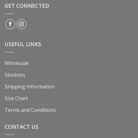
GET CONNECTED
USEFUL LINKS
Wholesale
Stockists
Shipping Information
Size Chart
Terms and Conditions
CONTACT US