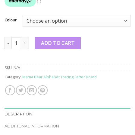
Colour
Mama Bear Alphabet Tracing Letter Board quantity
ADD TO CART
SKU:
N/A
Category:
Mama Bear Alphabet Tracing Letter Board
DESCRIPTION
ADDITIONAL INFORMATION