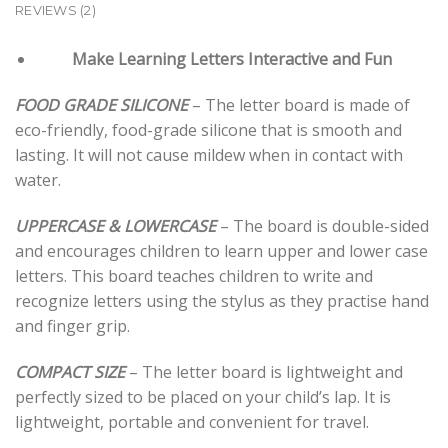
REVIEWS (2)
Make Learning Letters Interactive and Fun
FOOD GRADE SILICONE
– The letter board is made of
eco-friendly, food-grade silicone that is smooth and
lasting. It will not cause mildew when in contact with
water.
UPPERCASE & LOWERCASE
– The board is double-sided
and encourages children to learn upper and lower case
letters. This board teaches children to write and
recognize letters using the stylus as they practise hand
and finger grip.
COMPACT SIZE
– The letter board is lightweight and
perfectly sized to be placed on your child’s lap. It is
lightweight, portable and convenient for travel.