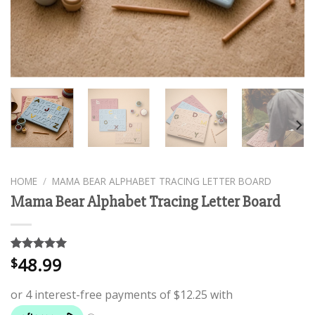
HOME
/
MAMA BEAR ALPHABET TRACING LETTER BOARD
Mama Bear Alphabet Tracing Letter Board
48.99
Rated
2
5.00
$
out of 5
based on
customer
ratings