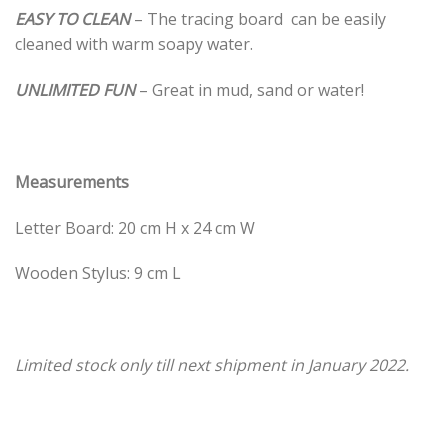
EASY TO CLEAN
– The tracing board can be easily
cleaned with warm soapy water.
UNLIMITED FUN
– Great in mud, sand or water!
Measurements
Letter Board: 20 cm H x 24 cm W
Wooden Stylus: 9 cm L
Limited stock only till next shipment in January 2022.