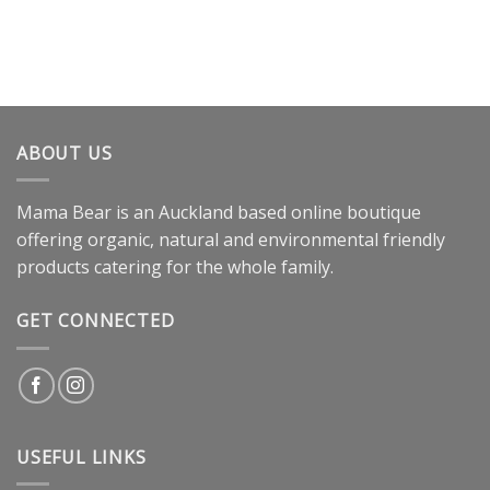
ABOUT US
Mama Bear is an Auckland based online boutique
offering organic, natural and environmental friendly
products catering for the whole family.
GET CONNECTED
USEFUL LINKS